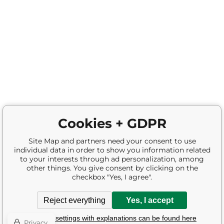
Cookies + GDPR
Site Map and partners need your consent to use
individual data in order to show you information related
to your interests through ad personalization, among
other things. You give consent by clicking on the
checkbox "Yes, I agree".
Reject everything
Yes, I accept
Detailed settings with explanations can be found here
Privacy