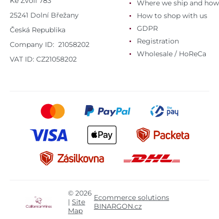
Ke Zvoli 783
Where we ship and how
25241 Dolní Břežany
How to shop with us
GDPR
Česká Republika
Registration
Company ID: 21058202
Wholesale / HoReCa
VAT ID: CZ21058202
© 2026
Ecommerce solutions
|
Site
BINARGON.cz
Map