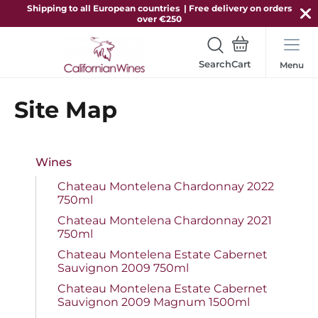
Shipping to all European countries | Free delivery on orders
over €250
Search
Menu
Site Map
Wines
Chateau Montelena Chardonnay 2022
750ml
Chateau Montelena Chardonnay 2021
750ml
Chateau Montelena Estate Cabernet
Sauvignon 2009 750ml
Chateau Montelena Estate Cabernet
Sauvignon 2009 Magnum 1500ml