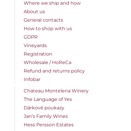
Where we ship and how
About us
General contacts
How to shop with us
GDPR
Vineyards
Registration
Wholesale / HoReCa
Refund and returns policy
Infobar
Chateau Montelena Winery
The Language of Yes
Dárkové poukazy
Jan’s Family Wines
Hess Persson Estates