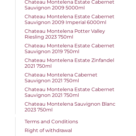
Chateau Montelena Estate Cabernet
Sauvignon 2009 5000ml
Chateau Montelena Estate Cabernet
Sauvignon 2009 Imperial 6000ml
Chateau Montelena Potter Valley
Riesling 2023 750ml
Chateau Montelena Estate Cabernet
Sauvignon 2019 750ml
Chateau Montelena Estate Zinfandel
2021 750ml
Chateau Montelena Cabernet
Sauvignon 2021 750ml
Chateau Montelena Estate Cabernet
Sauvignon 2021 750ml
Chateau Montelena Sauvignon Blanc
2023 750ml
Terms and Conditions
Right of withdrawal