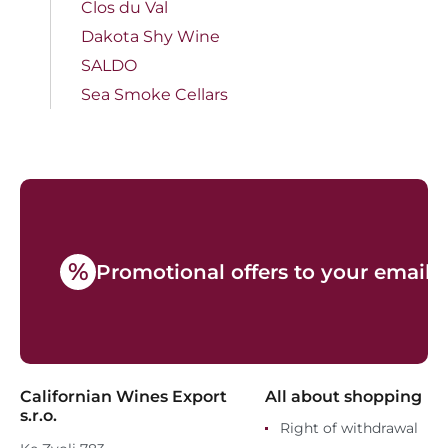
Clos du Val
Dakota Shy Wine
SALDO
Sea Smoke Cellars
%
Promotional offers to your email
Californian Wines Export
All about shopping
s.r.o.
Right of withdrawal