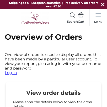
Shipping to all European countries | Free delivery on orders
over €250
Search
Menu
Overview of Orders
Overview of orders is used to display all orders that
have been made by a particular user account. To
view your report, please log in with your username
and password!
Log-in
View order details
Please enter the details below to view the order
details.