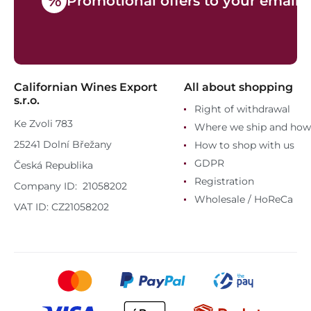
%
Promotional offers to your email
Californian Wines Export
All about shopping
s.r.o.
Right of withdrawal
Ke Zvoli 783
Where we ship and how
25241 Dolní Břežany
How to shop with us
GDPR
Česká Republika
Registration
Company ID: 21058202
Wholesale / HoReCa
VAT ID: CZ21058202