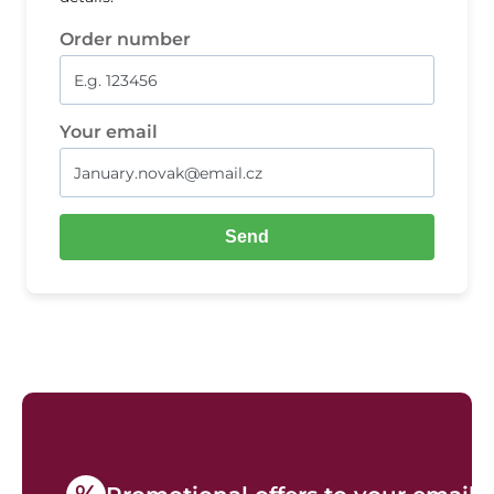
Order number
Your email
Send