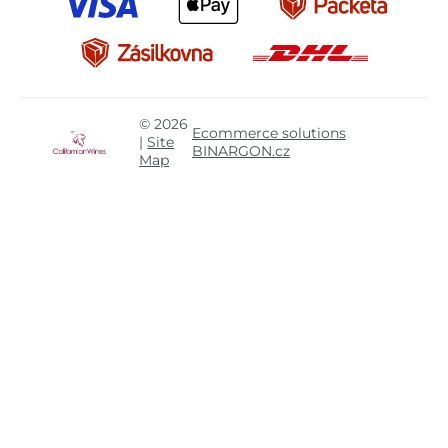
© 2026
Ecommerce solutions
|
Site
BINARGON.cz
Map