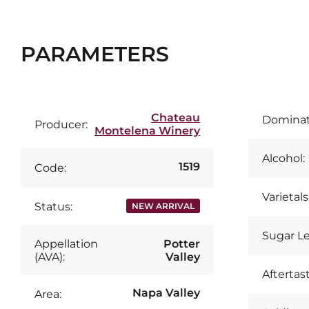
PARAMETERS
Chateau
Dominati
Producer:
Montelena Winery
Alcohol:
1519
Code:
Varietals
Status:
NEW ARRIVAL
Sugar Le
Appellation
Potter
(AVA):
Valley
Aftertast
Napa Valley
Area: