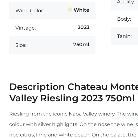
Acidity:
White
Wine Color:
Body:
2023
Vintage:
Tanin:
750ml
Size:
Description
Chateau Monte
Valley Riesling 2023 750ml
Riesling from the iconic Napa Valley winery. The wine
colour with silver highlights. On the nose the wine i
ripe citrus, lime and white peach. On the palate, the 