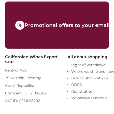
%
Promotional offers to your email
Californian Wines Export
All about shopping
s.r.o.
Right of withdrawal
Ke Zvoli 783
Where we ship and how
25241 Dolní Břežany
How to shop with us
GDPR
Česká Republika
Registration
Company ID: 21058202
Wholesale / HoReCa
VAT ID: CZ21058202