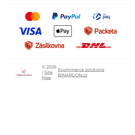
© 2026
Ecommerce solutions
|
Site
BINARGON.cz
Map