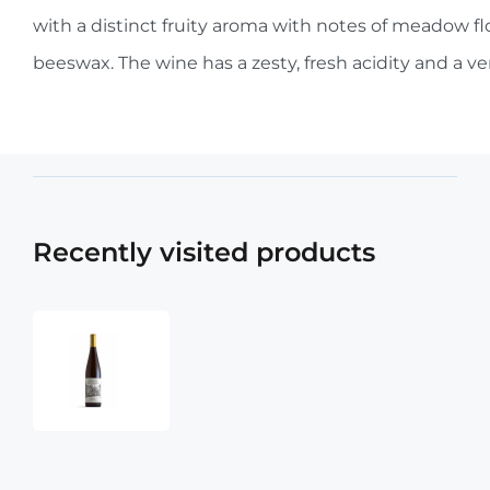
with a distinct fruity aroma with notes of meadow fl
beeswax. The wine has a zesty, fresh acidity and a very
Recently visited products
Chateau
Montelena
Potter
Valley
Riesling
2023
750ml