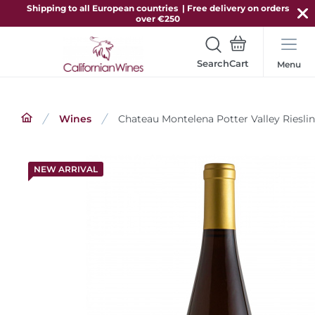
Shipping to all European countries | Free delivery on orders
over €250
Search
Menu
Wines
Chateau Montelena Potter Valley Riesli
NEW ARRIVAL