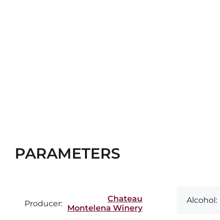
PARAMETERS
Chateau
Alcohol:
Producer:
Montelena Winery