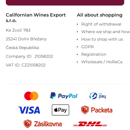
Californian Wines Export
All about shopping
s.r.o.
Right of withdrawal
Ke Zvoli 783
Where we ship and how
25241 Dolní Břežany
How to shop with us
GDPR
Česká Republika
Registration
Company ID: 21058202
Wholesale / HoReCa
VAT ID: CZ21058202