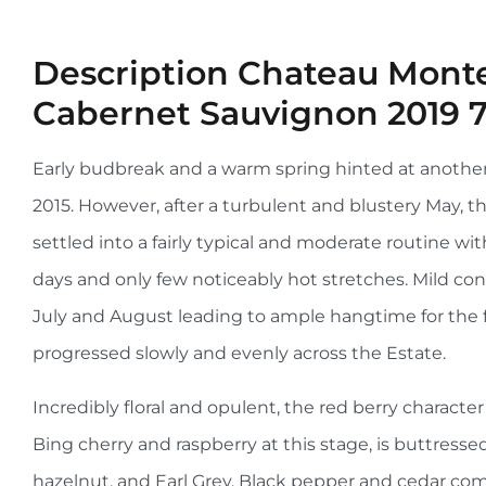
Description
Chateau Monte
Cabernet Sauvignon 2019 
Early budbreak and a warm spring hinted at another e
2015. However, after a turbulent and blustery May,
settled into a fairly typical and moderate routine w
days and only few noticeably hot stretches. Mild con
July and August leading to ample hangtime for the f
progressed slowly and evenly across the Estate.
Incredibly floral and opulent, the red berry character
Bing cherry and raspberry at this stage, is buttressed
hazelnut, and Earl Grey. Black pepper and cedar co