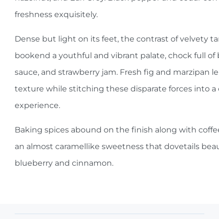
freshness exquisitely.
Dense but light on its feet, the contrast of velvety t
bookend a youthful and vibrant palate, chock full of
sauce, and strawberry jam. Fresh fig and marzipan l
texture while stitching these disparate forces into a 
experience.
Baking spices abound on the finish along with coffee
an almost caramellike sweetness that dovetails beaut
blueberry and cinnamon.