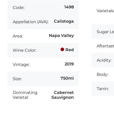
1498
Code:
Varietals
Calistoga
Appellation (AVA):
Sugar Le
Napa Valley
Area:
Aftertast
Red
Wine Color:
Acidity:
2019
Vintage:
Body:
750ml
Size:
Tanin:
Dominating
Cabernet
Varietal:
Sauvignon