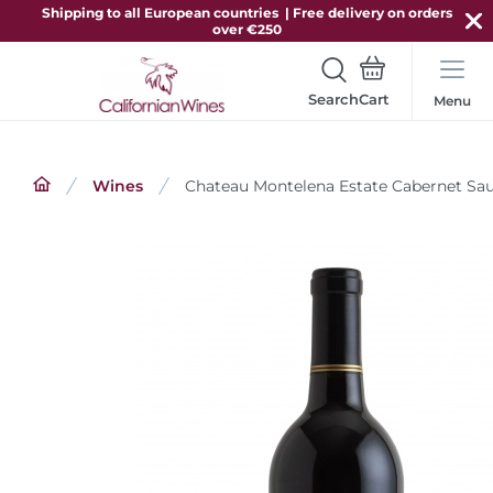
Shipping to all European countries | Free delivery on orders
over €250
Search
Menu
Wines
Chateau Montelena Estate Cabernet Sa