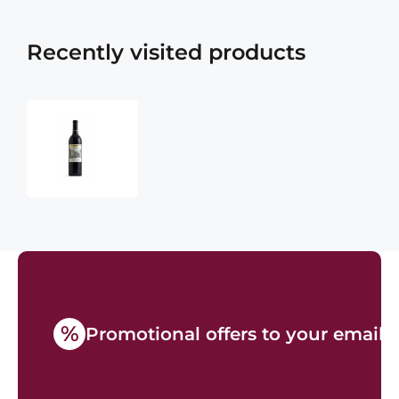
Recently visited products
Chateau
Montelena
Estate
Cabernet
Sauvignon
2019
750ml
%
Promotional offers to your email