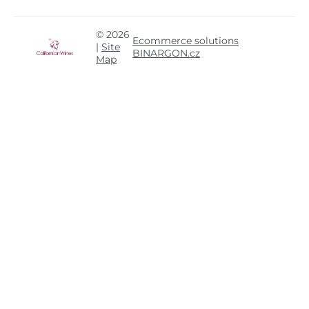
© 2026
Ecommerce solutions
|
Site
BINARGON.cz
Map